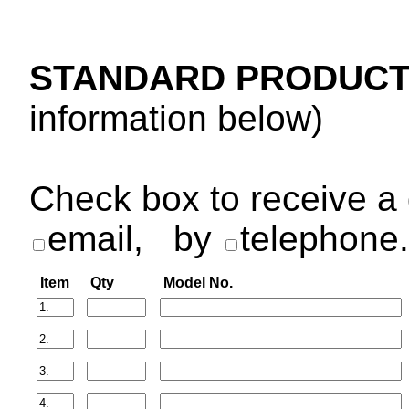
STANDARD PRODUCT
information below)
Check box to receive a 
email,
by
telephone.
Item
Qty
Model No.