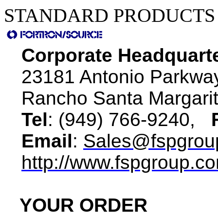
STANDARD PRODUCTS 
Corporate Headquart
23181 Antonio Parkwa
Rancho Santa Margari
Tel
: (949) 766-9240,
Email
:
Sales@fspgrou
http://www.fspgroup.c
YOUR ORDER