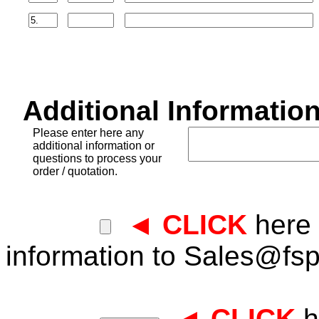
Additional Information
Please enter here any
additional information or
questions to process your
order / quotation.
◄ CLICK
here 
information to
Sales@fsp
◄ CLICK
h