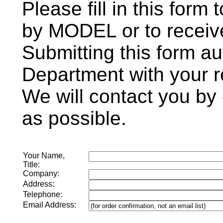
Please fill in this form
by MODEL or to receive
Submitting this form au
Department with your r
We will contact you by
as possible.
Your Name,
Title:
Company:
Address:
Telephone:
Email Address: