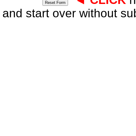
and start over without su