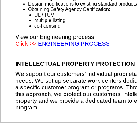
Design modifications to existing standard products
Obtaining Safety Agency Certification:
UL / TUV
multiple listing
co-licensing
View our Engineering process
Click >>
ENGINEERING PROCESS
INTELLECTUAL PROPERTY PROTECTION
We support our customers' individual proprieta
needs. We set up separate work centers dedic
a specific customer program or programs. Th
this approach, we protect our customers' intell
property and we provide a dedicated team to 
program.