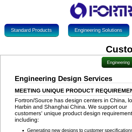
Standard Products
Engineering Solutions
Custo
Engineering
Engineering Design Services
MEETING UNIQUE PRODUCT REQUIREME
Fortron/Source has design centers in China, lo
Harbin and Shanghai China. We support our
customers' unique product design requiremen
including:
Generating new designs to customer specification