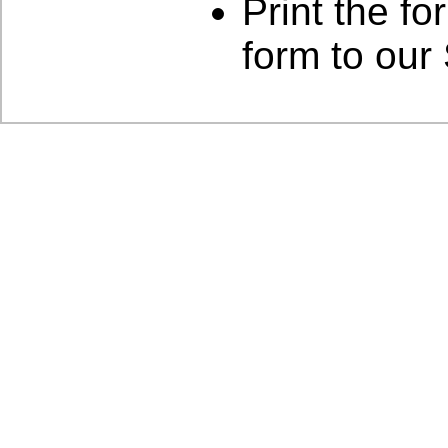
Print the for
form to our