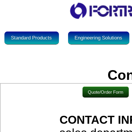
Standard Products
Engineering Solutions
Con
Quote/Order Form
CONTACT I