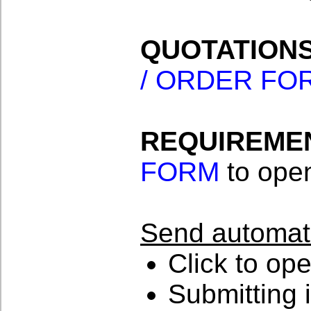
QUOTATIONS
/ ORDER FO
REQUIREMEN
FORM
to open
Send automat
Click to op
Submitting i