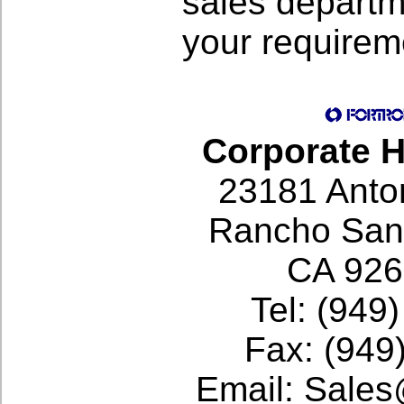
sales departm
your requirem
Corporate 
23181 Anto
Rancho Sant
CA 92
Tel: (949
Fax: (949
Email: Sale