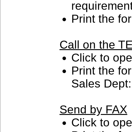
requiremen
Print the fo
Call on the
Click to op
Print the for
Sales Dept:
Send by FAX
Click to op