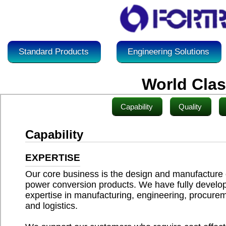
Standard Products
Engineering Solutions
World Cla
Capability
Quality
Capability
EXPERTISE
Our core business is the design and manufacture 
power conversion products. We have fully develo
expertise in manufacturing, engineering, procure
and logistics.