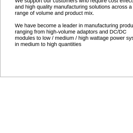
We support our customers who require cost effect
and high quality manufacturing solutions across a
range of volume and product mix.
We have become a leader in manufacturing produ
ranging from high-volume adaptors and DC/DC
modules to low / medium / high wattage power s
in medium to high quantities