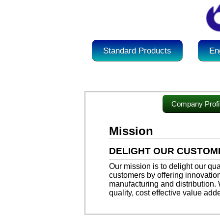
Standard Products
En
Company Profi
Mission
DELIGHT OUR CUSTOM
Our mission is to delight our qu
customers by offering innovation
manufacturing and distribution.
quality, cost effective value add