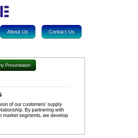
About Us
Contact Us
y Presentation
S
ion of our customers' supply
lationship. By partnering with
ir market segments, we develop