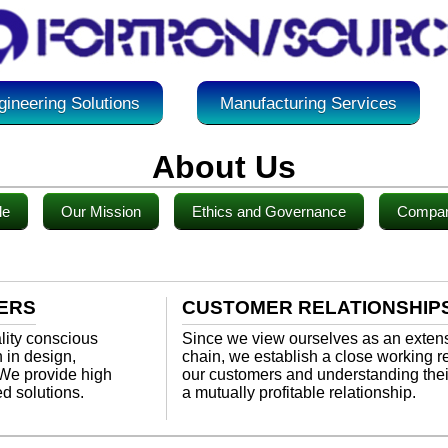
gineering Solutions
Manufacturing Services
About Us
le
Our Mission
Ethics and Governance
Compan
ERS
CUSTOMER RELATIONSHIP
ality conscious
Since we view ourselves as an extens
 in design,
chain, we establish a close working re
 We provide high
our customers and understanding the
ed solutions.
a mutually profitable relationship.