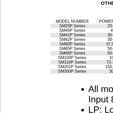
OTHE
MODEL NUMBER
POWE
SM25P Series
25
SM40P Series
SM41P Series
30
SM42P Series
30
SM60P Series
37.
SM65P Series
50
SM66P Series
50
SM100P Series
1
SM110P Series
72
SM201P Series
150
SM300P Series
3
All m
Input
LP: Lo