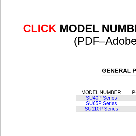
CLICK
MODEL NUMB
(PDF–Adobe 
GENERAL P
MODEL NUMBER
P
SU40P Series
SU65P Series
SU110P Series