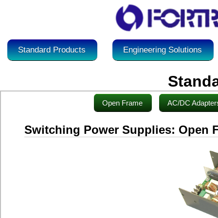
Standard Products
Engineering Solutions
Standa
Open Frame
AC/DC Adapter
Switching Power Supplies: Open 