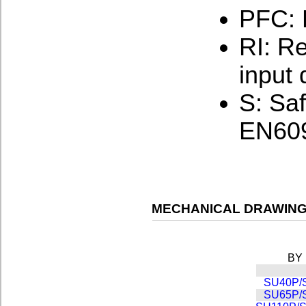
PFC: 
RI: Re
input 
S: Sa
EN609
MECHANICAL DRAWING
BY
SU40P/
SU65P/